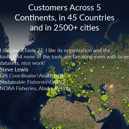
Customers Across 5
Continents, in 45 Countries
and in 2500+ cities
I did use XTools 22. I like its organization and the
tools. And none of the tools are breaking even with large
datasets, nice work!
Steve Lewis
GIS Coordinator\Analyst\Db
Sustainable Fisheries\CADQ
NOAA Fisheries, Alaska Region