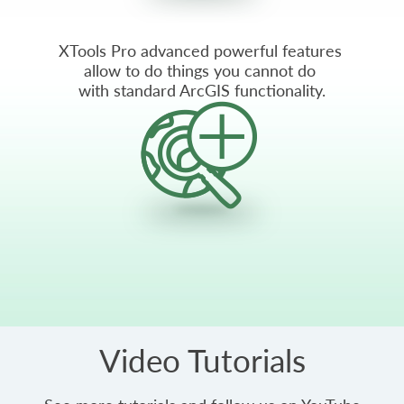
XTools Pro advanced powerful features
allow to do things you cannot do
with standard ArcGIS functionality.
Video Tutorials