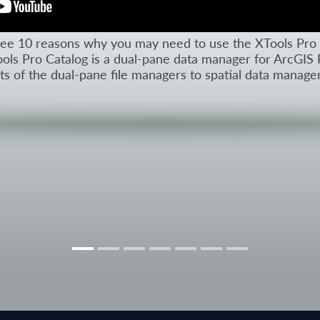
l see 10 reasons why you may need to use the XTools Pro 
ols Pro Catalog is a dual-pane data manager for ArcGIS 
its of the dual-pane file managers to spatial data manag