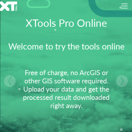
XTools Pro Online
Welcome to try the tools online
Free of charge, no ArcGIS or
other GIS software required.
vious
Nex
Upload your data and get the
processed result downloaded
right away.