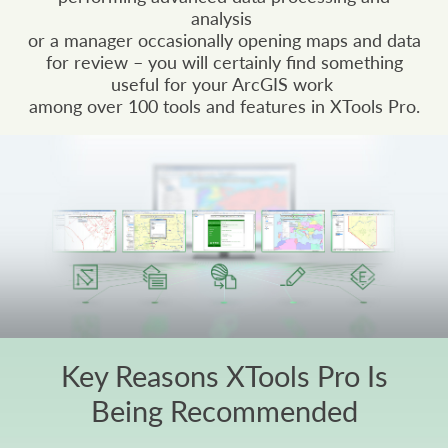
analysis
or a manager occasionally opening maps and data
for review – you will certainly find something
useful for your ArcGIS work
among over 100 tools and features in XTools Pro.
Key Reasons XTools Pro Is
Being Recommended