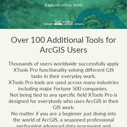
Explore online tools
See video
Over 100 Additional Tools for
ArcGIS Users
Thousands of users worldwide successfully apply
XTools Pro functionality solving different GIS
tasks in their everyday work.
XTools Pro tools are used across many industries
including major Fortune 500 companies.
Not being tied to any specific field XTools Pro is
designed for everybody who uses ArcGIS in their
GIS work.
No matter if you are a beginner just diving into
the world of ArcGIS, a seasoned professional
performing advanced data processing and