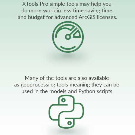
XTools Pro simple tools may help you
do more work in less time saving time
and budget for advanced ArcGIS licenses.
Many of the tools are also available
as geoprocessing tools meaning they can be
used in the models and Python scripts.