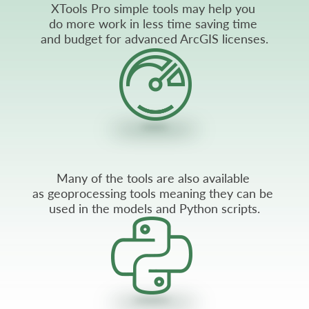
XTools Pro simple tools may help you
do more work in less time saving time
and budget for advanced ArcGIS licenses.
Many of the tools are also available
as geoprocessing tools meaning they can be
used in the models and Python scripts.