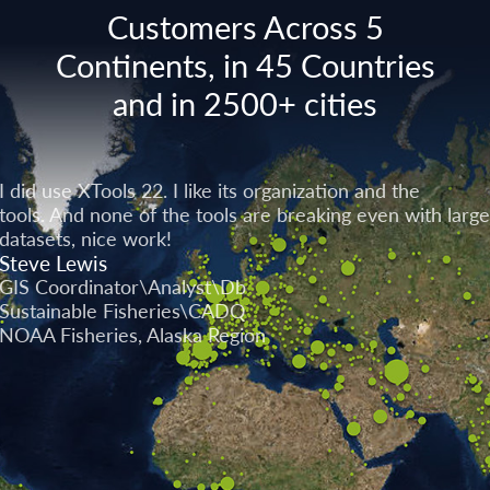
Customers Across 5
Continents, in 45 Countries
and in 2500+ cities
I did use XTools 22. I like its organization and the
tools. And none of the tools are breaking even with large
datasets, nice work!
Steve Lewis
GIS Coordinator\Analyst\Db
Sustainable Fisheries\CADQ
NOAA Fisheries, Alaska Region