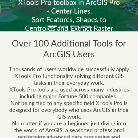
XTools Pro toolbox in ArcGIS Pro
- Center Lines,
Sort Features, Shapes to
Centroids and Extract Raster
Values.
Over 100 Additional Tools for
ArcGIS Users
The new XTools Pro 26 version is
rebuilt with .NET 10 for use with
Thousands of users worldwide successfully apply
ArcGIS Pro 3.7.
XTools Pro functionality solving different GIS
tasks in their everyday work.
XTools Pro tools are used across many industries
including major Fortune 500 companies.
Learn what's new in XTools Pro 26
Not being tied to any specific field XTools Pro is
designed for everybody who uses ArcGIS in their
GIS work.
Explore all tools and features
No matter if you are a beginner just diving into
the world of ArcGIS, a seasoned professional
performing advanced data processing and