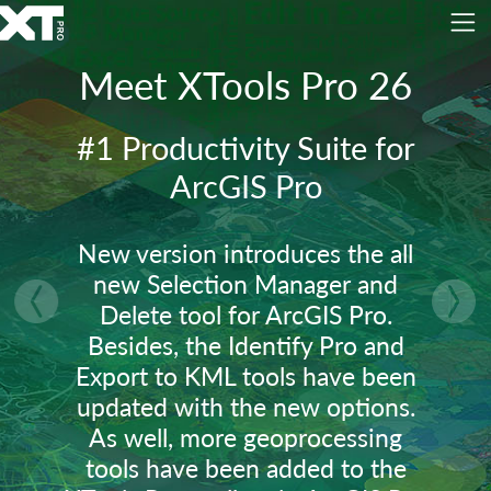
Meet XTools Pro 26
#1 Productivity Suite for
ArcGIS Pro
New version introduces the all
new Selection Manager and
Delete tool for ArcGIS Pro.
vious
Nex
Besides, the Identify Pro and
Export to KML tools have been
updated with the new options.
As well, more geoprocessing
tools have been added to the