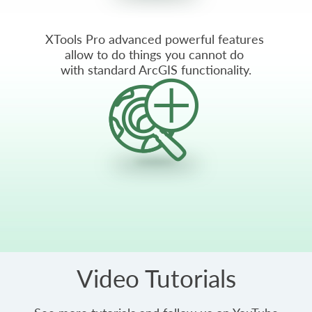
XTools Pro advanced powerful features
allow to do things you cannot do
with standard ArcGIS functionality.
Video Tutorials