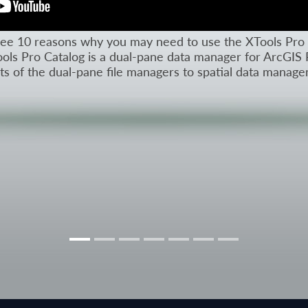
l see 10 reasons why you may need to use the XTools Pro 
ols Pro Catalog is a dual-pane data manager for ArcGIS 
its of the dual-pane file managers to spatial data manag