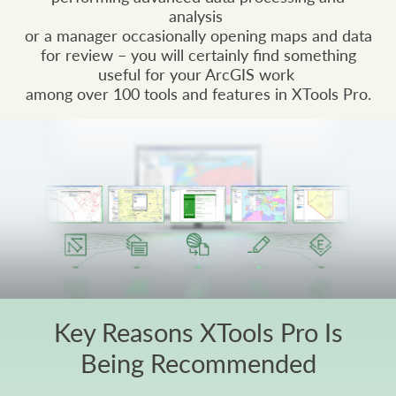
analysis
or a manager occasionally opening maps and data
for review – you will certainly find something
useful for your ArcGIS work
among over 100 tools and features in XTools Pro.
Key Reasons XTools Pro Is
Being Recommended