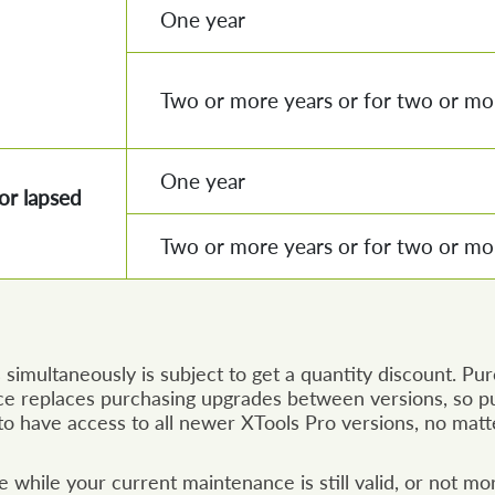
One year
Two or more years or for two or mor
One year
or lapsed
Two or more years or for two or mor
simultaneously is subject to get a quantity discount. Pu
e replaces purchasing upgrades between versions, so pu
o have access to all newer XTools Pro versions, no matt
while your current maintenance is still valid, or not mo