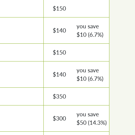
$
150
you save
$
140
$
10
(6.7%)
$
150
you save
$
140
$
10
(6.7%)
$
350
you save
$
300
$
50
(14.3%)