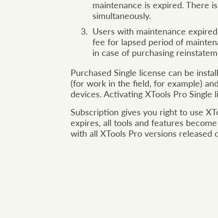
maintenance is expired. There i
simultaneously.
Users with maintenance expired 
fee for lapsed period of mainten
in case of purchasing reinstate
Purchased Single license can be insta
(for work in the field, for example) a
devices. Activating XTools Pro Single
Subscription gives you right to use XT
expires, all tools and features become
with all XTools Pro versions released 