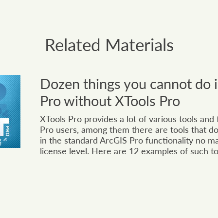
Related Materials
Dozen things you cannot do 
Pro without XTools Pro
XTools Pro provides a lot of various tools and
Pro users, among them there are tools that do
in the standard ArcGIS Pro functionality no m
license level. Here are 12 examples of such to