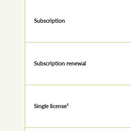
Subscription
Subscription renewal
Single license¹