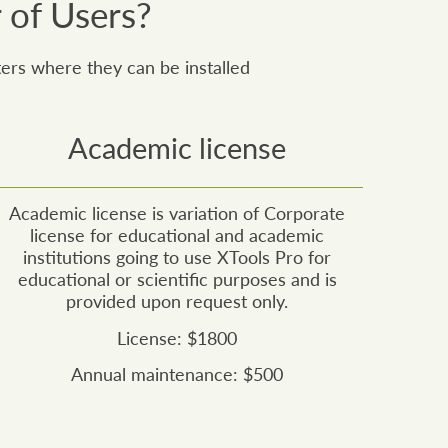
 of Users?
ers where they can be installed
Academic license
Academic license is variation of Corporate
license for educational and academic
institutions going to use XTools Pro for
educational or scientific purposes and is
provided upon request only.
License: $1800
Annual maintenance: $500