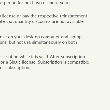
ce period for next two or more years
license or pay the respective reinstatement
e that quantity discounts are not available
icense on your desktop computer and laptop
tions, but not use simultaneously on both
ription while it is valid. After subscription
or a Single license. Subscription is compatible
or subscription.