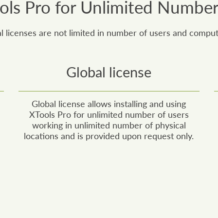
ls Pro for Unlimited Number
 licenses are not limited in number of users and comput
Global license
Global license allows installing and using
XTools Pro for unlimited number of users
working in unlimited number of physical
locations and is provided upon request only.