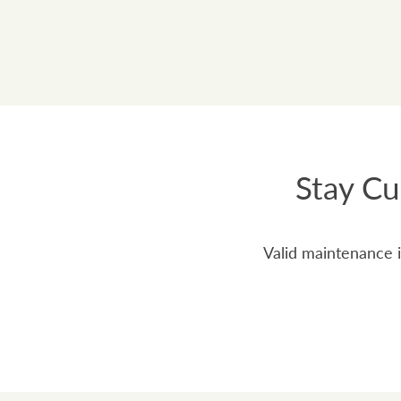
Stay Cu
Valid maintenance i