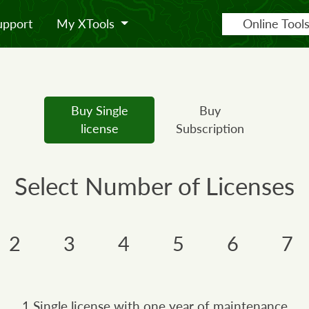
upport
My XTools
Online Tool
Buy Single
Buy
license
Subscription
Select Number of Licenses
2
3
4
5
6
7
1 Single license with one year of maintenance