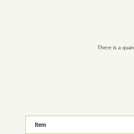
There is a quan
Item