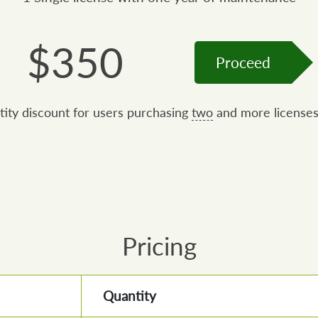
$
350
Proceed
tity discount for users purchasing
two
and more licenses
Pricing
Quantity