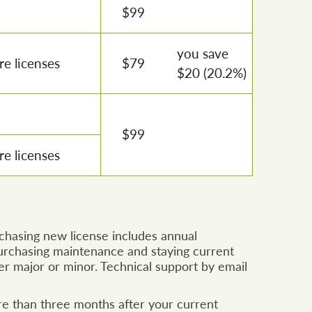
$
99
you save
e licenses
$
79
$
20
(20.2%)
$
99
e licenses
rchasing new license includes annual
rchasing maintenance and staying current
er major or minor. Technical support by email
re than three months after your current