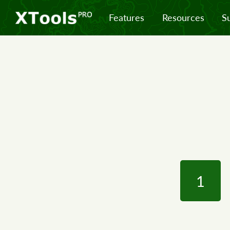
Features
Resources
S
1