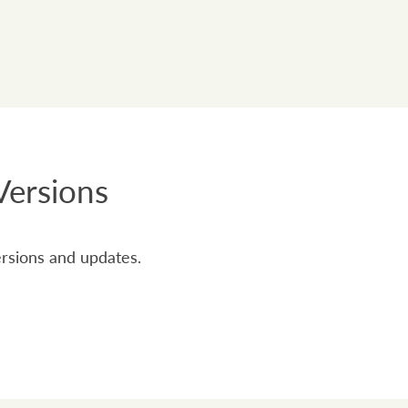
Versions
ersions and updates.