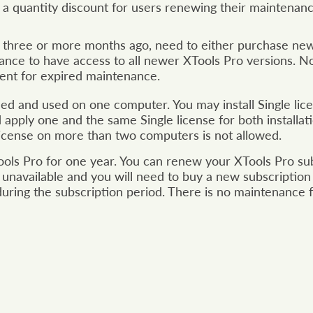
s a quantity discount for users renewing their maintenan
three or more months ago, need to either purchase new 
ance to have access to all newer XTools Pro versions. Not
ment for expired maintenance.
lled and used on one computer. You may install Single l
nd apply one and the same Single license for both installa
 license on more than two computers is not allowed.
ools Pro for one year. You can renew your XTools Pro subsc
 unavailable and you will need to buy a new subscription 
during the subscription period. There is no maintenance f