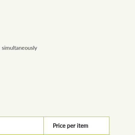
 simultaneously
Price per item