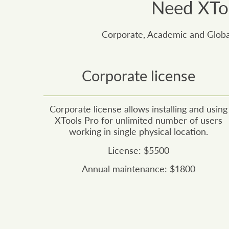
Need XToo
Corporate, Academic and Global
Corporate license
Corporate license allows installing and using
XTools Pro for unlimited number of users
working in single physical location.
License: $5500
Annual maintenance: $1800