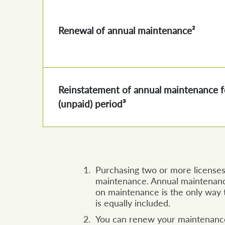
Renewal of annual maintenance²
Reinstatement of annual maintenance f
(unpaid) period³
Purchasing two or more licenses 
maintenance. Annual maintenanc
on maintenance is the only way t
is equally included.
You can renew your maintenance 