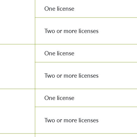
One license
Two or more licenses
One license
Two or more licenses
One license
Two or more licenses