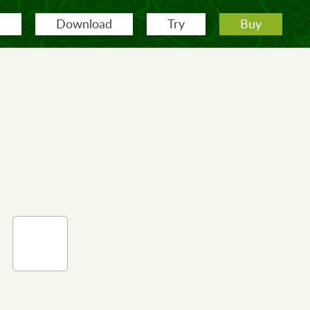
s
Download
Try
Buy