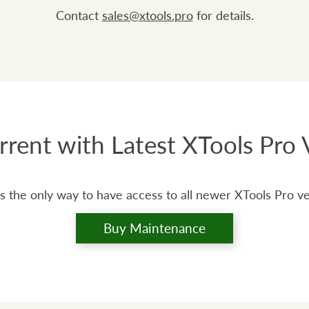
Contact
sales@xtools.pro
for details.
rrent with Latest XTools Pro 
s the only way to have access to all newer XTools Pro v
Buy Maintenance