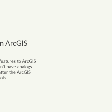
in ArcGIS
 features to ArcGIS
n’t have analogs
atter the ArcGIS
ols.